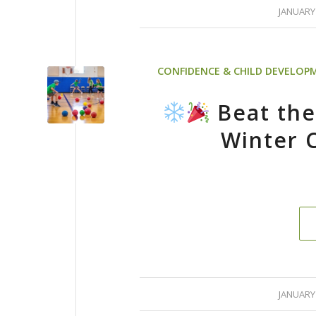
/
JANUARY 
CONFIDENCE & CHILD DEVELOP
Beat the
Winter 
/
JANUARY 