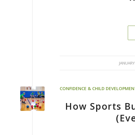
/
JANUARY 
CONFIDENCE & CHILD DEVELOPMEN
How Sports Bu
(Ev