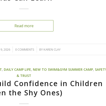
Read more
/
9, 2026
0 COMMENTS
BY
KAREN CLAY
T
,
DAILY CAMP LIFE
,
NEW TO SWIM&GYM SUMMER CAMP
,
SAFET
& TRUST
ild Confidence in Children
en the Shy Ones)