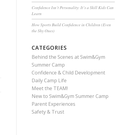
Confidence Isn’t Personality: It’s a Skill Kids Can
Learn
How Sports Build Confidence in Children (Even
the Shy Ones)
CATEGORIES
Behind the Scenes at Swim&Gym
Summer Camp
Confidence & Child Development
Daily Camp Life
Meet the TEAM!
New to Swim&Gym Summer Camp
Parent Experiences
Safety & Trust