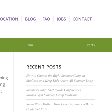
LOCATION
BLOG
FAQ
JOBS
CONTACT
You are here:
Home
/
Confidence & Child Development
/
Events
RECENT POSTS
How to Choose the Right Summer Camp in
ching
Madison and Keep Kids Active All Summer Long
ing
Summer Camp That Builds Confidence |
t,
Swim&Gym Summer Camp Madison
Small Wins Matter: How Everyday Success Builds
Confident Kids