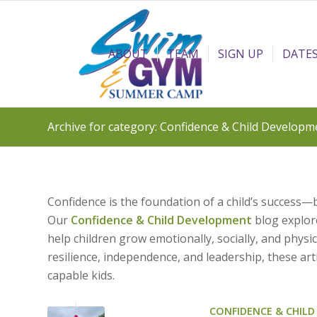
ABOUT
TEAM
SIGN UP
DATES
Archive for category: Confidence & Child Developm
Confidence is the foundation of a child’s success—
Our
Confidence & Child Development
blog explore
help children grow emotionally, socially, and phys
resilience, independence, and leadership, these art
capable kids.
CONFIDENCE & CHIL