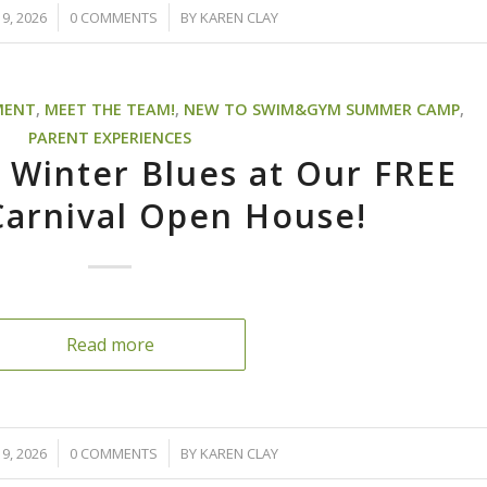
/
9, 2026
0 COMMENTS
BY
KAREN CLAY
MENT
,
MEET THE TEAM!
,
NEW TO SWIM&GYM SUMMER CAMP
,
PARENT EXPERIENCES
 Winter Blues at Our FREE
Carnival Open House!
Read more
/
9, 2026
0 COMMENTS
BY
KAREN CLAY