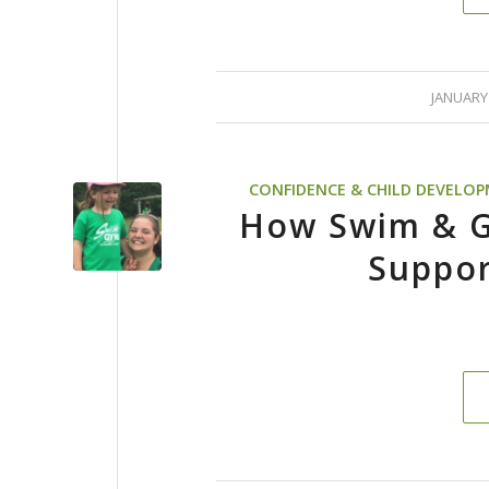
/
JANUARY 
CONFIDENCE & CHILD DEVELO
How Swim & G
Suppor