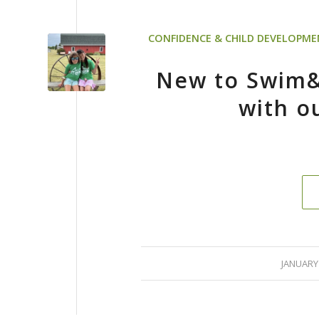
CONFIDENCE & CHILD DEVELOPM
New to Swim
with o
/
JANUARY 