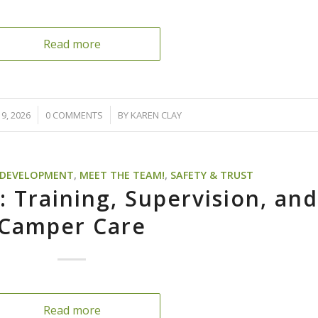
Read more
/
9, 2026
0 COMMENTS
BY
KAREN CLAY
D DEVELOPMENT
,
MEET THE TEAM!
,
SAFETY & TRUST
: Training, Supervision, an
Camper Care
Read more