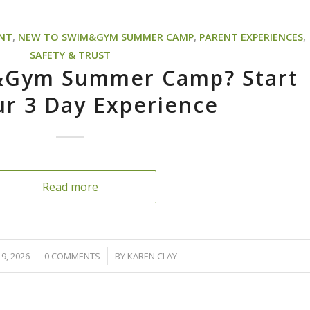
ENT
,
NEW TO SWIM&GYM SUMMER CAMP
,
PARENT EXPERIENCES
,
SAFETY & TRUST
&Gym Summer Camp? Start
ur 3 Day Experience
Read more
/
9, 2026
0 COMMENTS
BY
KAREN CLAY