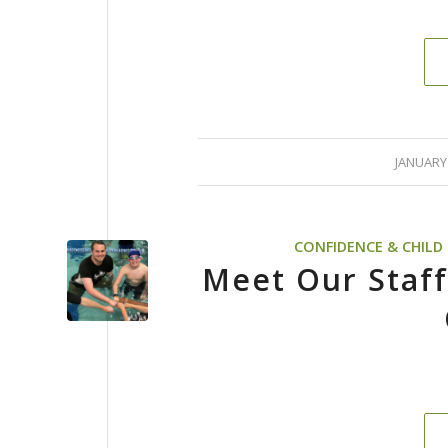
/
JANUARY 
CONFIDENCE & CHIL
Meet Our Staff