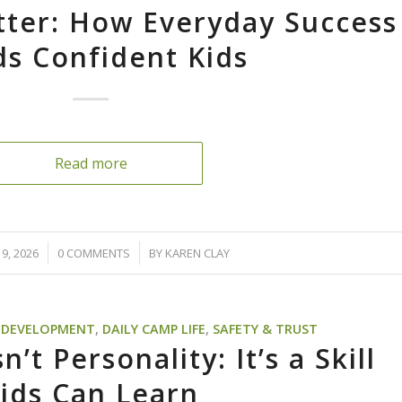
tter: How Everyday Success
ds Confident Kids
Read more
/
9, 2026
0 COMMENTS
BY
KAREN CLAY
D DEVELOPMENT
,
DAILY CAMP LIFE
,
SAFETY & TRUST
’t Personality: It’s a Skill
ids Can Learn