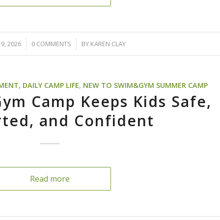
/
9, 2026
0 COMMENTS
BY
KAREN CLAY
PMENT
,
DAILY CAMP LIFE
,
NEW TO SWIM&GYM SUMMER CAMP
ym Camp Keeps Kids Safe,
ted, and Confident
Read more