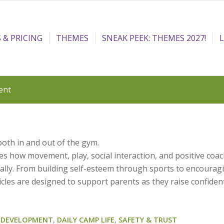
 & PRICING
THEMES
SNEAK PEEK: THEMES 2027!
ent
both in and out of the gym.
s how movement, play, social interaction, and positive coa
ically. From building self-esteem through sports to encourag
icles are designed to support parents as they raise confiden
D DEVELOPMENT
,
DAILY CAMP LIFE
,
SAFETY & TRUST