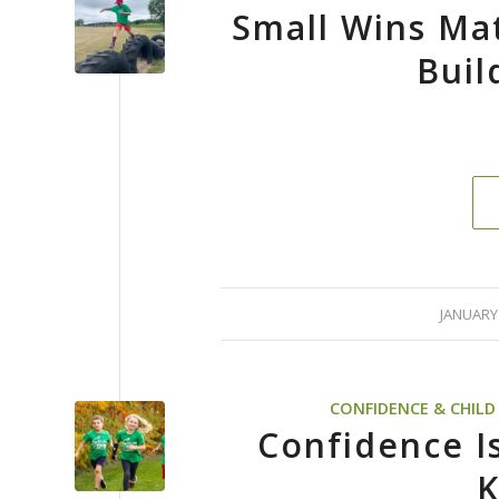
Small Wins Ma
Buil
/
JANUARY 
CONFIDENCE & CHIL
Confidence Isn
K