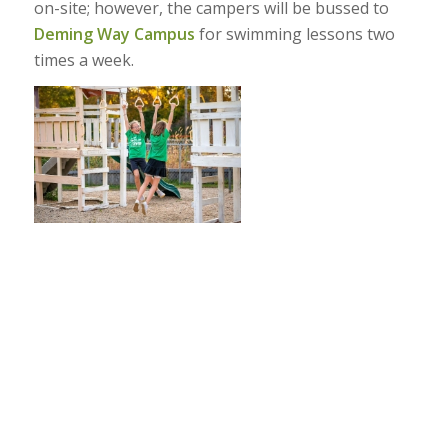
on-site; however, the campers will be bussed to
Deming Way Campus
for swimming lessons two
times a week.