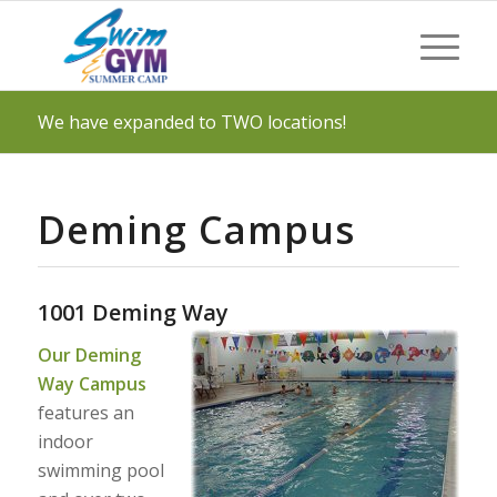
We have expanded to TWO locations!
Deming Campus
1001 Deming Way
Our Deming
Way Campus
features an
indoor
swimming pool