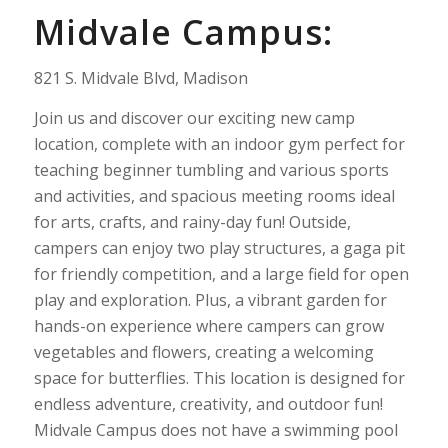
Midvale Campus:
821 S. Midvale Blvd, Madison
Join us and discover our exciting new camp
location, complete with an indoor gym perfect for
teaching beginner tumbling and various sports
and activities, and spacious meeting rooms ideal
for arts, crafts, and rainy-day fun! Outside,
campers can enjoy two play structures, a gaga pit
for friendly competition, and a large field for open
play and exploration. Plus, a vibrant garden for
hands-on experience where campers can grow
vegetables and flowers, creating a welcoming
space for butterflies. This location is designed for
endless adventure, creativity, and outdoor fun!
Midvale Campus does not have a swimming pool