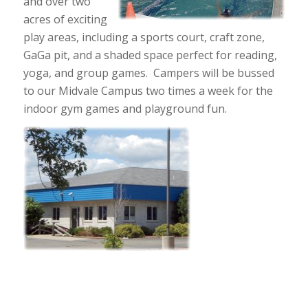
and over two
acres of exciting
play areas, including a sports court, craft zone,
GaGa pit, and a shaded space perfect for reading,
yoga, and group games. Campers will be bussed
to our Midvale Campus two times a week for the
indoor gym games and playground fun.