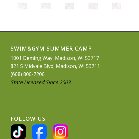
SWIM&GYM SUMMER CAMP
1001 Deming Way, Madison, WI 53717
821 S Midvale Blvd, Madison, WI 53711
(608) 800-7200
State Licensed Since 2003
FOLLOW US