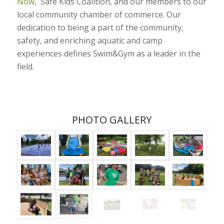
Now
, Safe Kids Coalition, and our members to our
local community chamber of commerce. Our
dedication to being a part of the community,
safety, and enriching aquatic and camp
experiences defines Swim&Gym as a leader in the
field.
PHOTO GALLERY