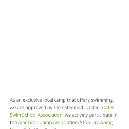
As an exclusive local camp that offers swimming,
we are approved by the esteemed
United States
Swim School Association,
we actively participate in
the
American Camp Association
,
Stop Drowning