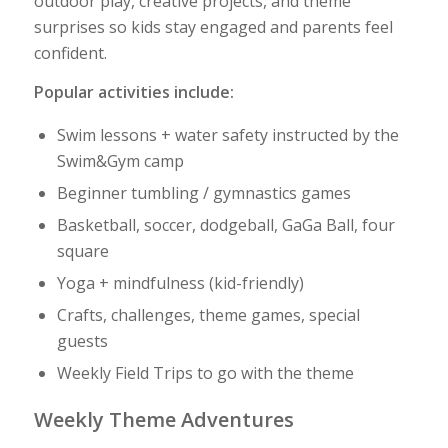
outdoor play, creative projects, and theme
surprises so kids stay engaged and parents feel
confident.
Popular activities include:
Swim lessons + water safety instructed by the
Swim&Gym camp
Beginner tumbling / gymnastics games
Basketball, soccer, dodgeball, GaGa Ball, four
square
Yoga + mindfulness (kid-friendly)
Crafts, challenges, theme games, special
guests
Weekly Field Trips to go with the theme
Weekly Theme Adventures