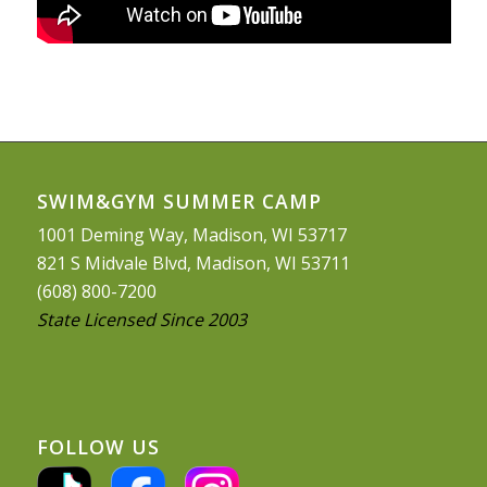
SWIM&GYM SUMMER CAMP
1001 Deming Way, Madison, WI 53717
821 S Midvale Blvd, Madison, WI 53711
(608) 800-7200
State Licensed Since 2003
FOLLOW US