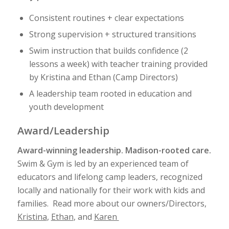
Consistent routines + clear expectations
Strong supervision + structured transitions
Swim instruction that builds confidence (2
lessons a week) with teacher training provided
by Kristina and Ethan (Camp Directors)
A leadership team rooted in education and
youth development
Award/Leadership
Award-winning leadership. Madison-rooted care.
Swim & Gym is led by an experienced team of
educators and lifelong camp leaders, recognized
locally and nationally for their work with kids and
families. Read more about our owners/Directors,
Kristina
,
Ethan
, and
Karen