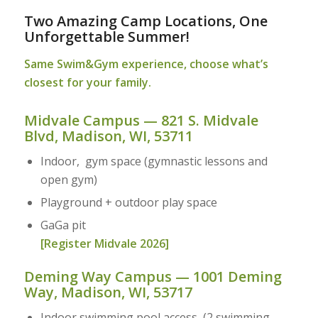
Two Amazing Camp Locations, One
Unforgettable Summer!
Same Swim&Gym experience, choose what’s
closest for your family.
Midvale Campus — 821 S. Midvale
Blvd, Madison, WI, 53711
Indoor, gym space (gymnastic lessons and
open gym)
Playground + outdoor play space
GaGa pit
[Register Midvale 2026]
Deming Way Campus — 1001 Deming
Way, Madison, WI, 53717
Indoor swimming pool access (2 swimming