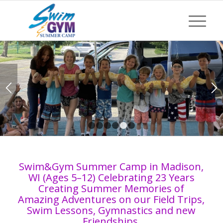
Special Guest ZooZort
educating our campers with
her animals with hands on
learning
1
2
3
4
5
6
Swim&Gym Summer Camp in Madison,
WI (Ages 5–12) Celebrating 23 Years
Creating Summer Memories of
Amazing Adventures on our Field Trips,
Swim Lessons, Gymnastics and new
Friendships.