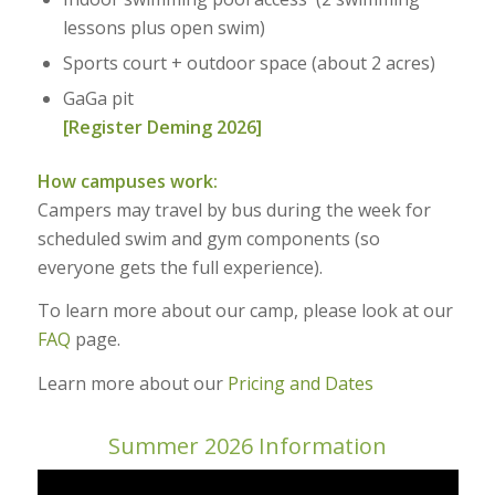
lessons plus open swim)
Sports court + outdoor space (about 2 acres)
GaGa pit
[Register Deming 2026]
How campuses work:
Campers may travel by bus during the week for
scheduled swim and gym components (so
everyone gets the full experience).
To learn more about our camp, please look at our
FAQ
page.
Learn more about our
Pricing and Dates
Summer 2026 Information