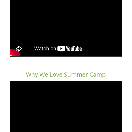
Why We Love Summer Camp