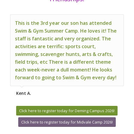
This is the 3rd year our son has attended
Swim & Gym Summer Camp. He loves it! The
staff is fantastic and very organized. The
activities are terrific: sports court,
swimming, scavenger hunts, arts & crafts,
field trips, etc There is a different theme
each week-never a dull moment! He looks
forward to going to Swim & Gym every day!
Kent A.
Click here to register today for Deming Campus 2026!
Click here to register today for Midvale Camp 2026!