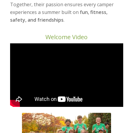
Together, their passion ensures every camper
experiences a summer built on
fun, fitness,
safety, and friendships
.
Welcome Video