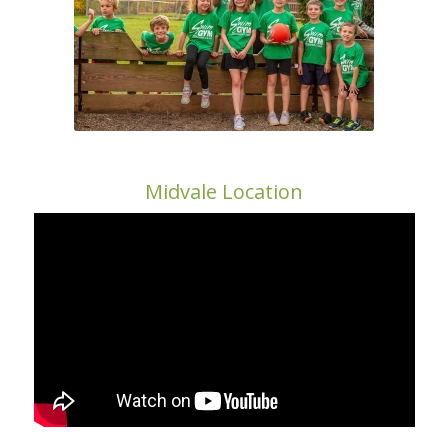
Midvale Location