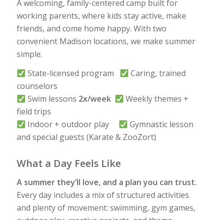
A welcoming, family-centered camp built for
working parents, where kids stay active, make
friends, and come home happy. With two
convenient Madison locations, we make summer
simple.
State-licensed program
Caring, trained
counselors
Swim lessons
2x/week
Weekly themes +
field trips
Indoor + outdoor play
Gymnastic lesson
and special guests (Karate & ZooZort)
What a Day Feels Like
A summer they’ll love, and a plan you can trust.
Every day includes a mix of structured activities
and plenty of movement: swimming, gym games,