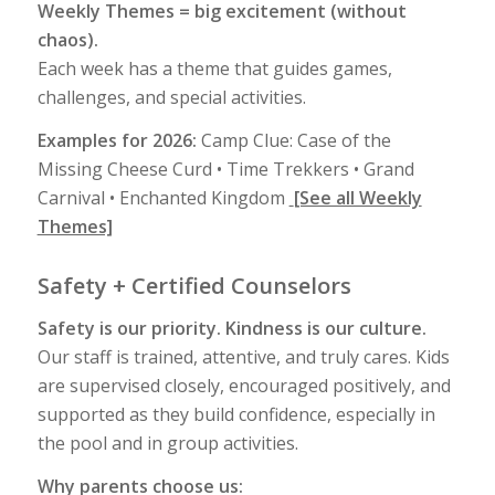
Weekly Themes = big excitement (without
chaos).
Each week has a theme that guides games,
challenges, and special activities.
Examples for 2026:
Camp Clue: Case of the
Missing Cheese Curd • Time Trekkers • Grand
Carnival • Enchanted Kingdom
[See all Weekly
Themes]
Safety + Certified Counselors
Safety is our priority. Kindness is our culture.
Our staff is trained, attentive, and truly cares. Kids
are supervised closely, encouraged positively, and
supported as they build confidence, especially in
the pool and in group activities.
Why parents choose us: