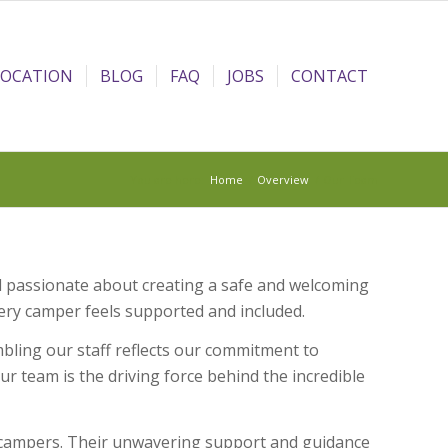
LOCATION
BLOG
FAQ
JOBS
CONTACT
You are here:
Home
/
Overview
/
Our Team
 passionate about creating a safe and welcoming
ry camper feels supported and included.
ling our staff reflects our commitment to
r team is the driving force behind the incredible
h campers. Their unwavering support and guidance