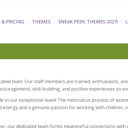
 & PRICING
THEMES
SNEAK PEEK: THEMES 2027!
ed team. Our staff members are trained, enthusiastic, and
ragement, skill-building, and positive experiences so eve
n our exceptional team! The meticulous process of assemb
d energy and a genuine passion for working with children, ou
hter, our dedicated team forms meaningful connections wit