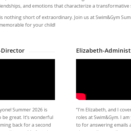
 friendships, and emotions that characterize a transformativ
 is nothing short of extraordinary. Join us at Swim&Gym Sum
emorable for your child!
Director
Elizabeth-Administ
ryone! Summer 2026 is
“I’m Elizabeth, and I cover
 be great. It’s wonderful
roles at Swim&Gym. I am
oming back for a second
to for answering emails 