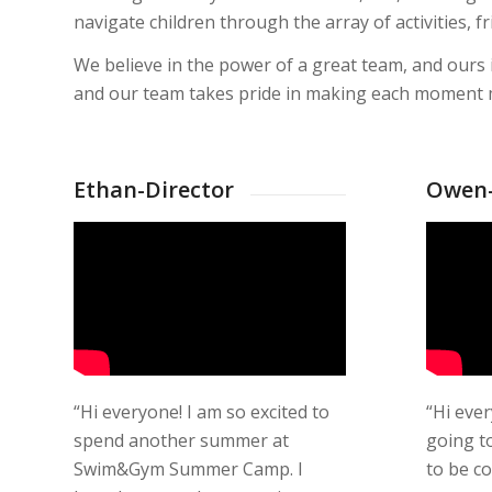
navigate children through the array of activities,
We believe in the power of a great team, and ours
and our team takes pride in making each moment m
Ethan-Director
Owen-
“Hi everyone! I am so excited to
“Hi eve
spend another summer at
going to
Swim&Gym Summer Camp. I
to be c