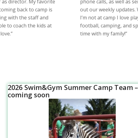
as director. My favorite
phone calls, as well as s
 coming back to camp is
out our weekly updates.
ing with the staff and
I’m not at camp I love pl
le to coach the kids at
football, camping, and s
 love.”
time with my family!”
2026 Swim&Gym Summer Camp Team –
coming soon