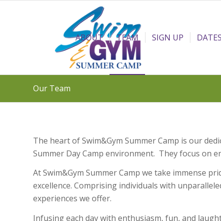
ABOUT
TEAM
SIGN UP
DATES
Our Team
The heart of Swim&Gym Summer Camp is our dedicat
Summer Day Camp environment. They focus on encou
At Swim&Gym Summer Camp we take immense pride i
excellence. Comprising individuals with unparallele
experiences we offer.
Infusing each day with enthusiasm, fun, and laug