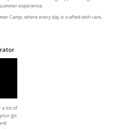
e summer experience.
mer Camp, where every day is crafted with care,
rator
 a lot of
 your go
and