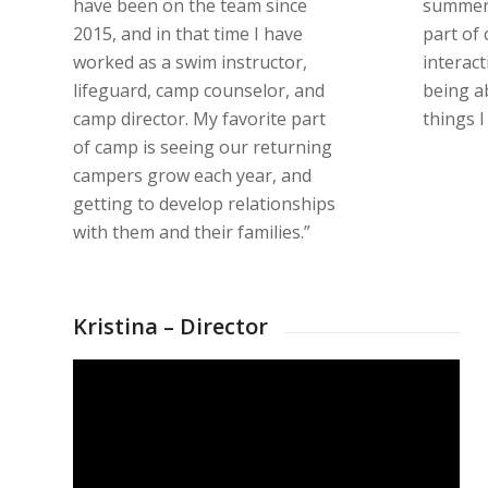
have been on the team since
summer 
2015, and in that time I have
part of
worked as a swim instructor,
interact
lifeguard, camp counselor, and
being ab
camp director. My favorite part
things I
of camp is seeing our returning
campers grow each year, and
getting to develop relationships
with them and their families.”
Kristina – Director