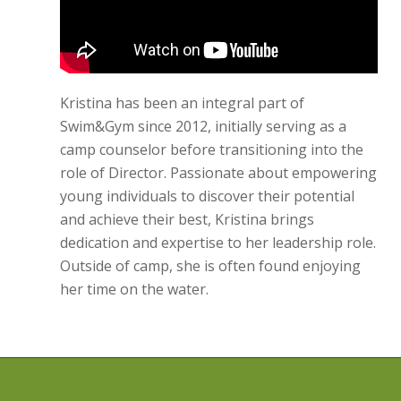
Kristina has been an integral part of
Swim&Gym since 2012, initially serving as a
camp counselor before transitioning into the
role of Director. Passionate about empowering
young individuals to discover their potential
and achieve their best, Kristina brings
dedication and expertise to her leadership role.
Outside of camp, she is often found enjoying
her time on the water.