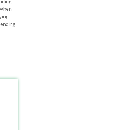
ending
 When
aying
pending